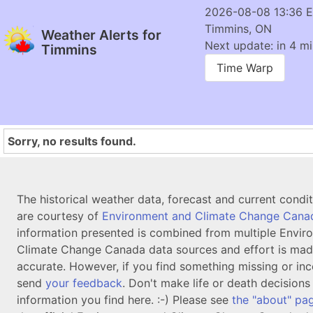
2026-08-08 13:36 
Timmins, ON
Weather Alerts for
Next update: in 4 mi
Timmins
Time Warp
Sorry, no results found.
The historical weather data, forecast and current condi
are courtesy of
Environment and Climate Change Cana
information presented is combined from multiple Envir
Climate Change Canada data sources and effort is mad
accurate. However, if you find something missing or inc
send
your feedback
. Don't make life or death decision
information you find here. :-) Please see
the "about" pa