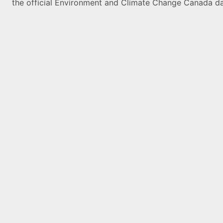
the official Environment and Climate Change Canada da