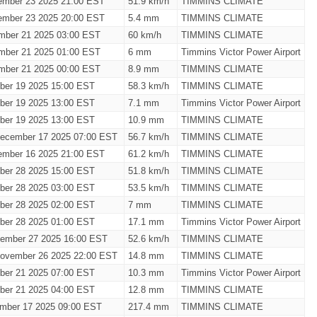
ember 23 2025 21:00 EST
51.9 km/h
TIMMINS CLIMATE
ember 23 2025 20:00 EST
5.4 mm
TIMMINS CLIMATE
mber 21 2025 03:00 EST
60 km/h
TIMMINS CLIMATE
mber 21 2025 01:00 EST
6 mm
Timmins Victor Power Airport
mber 21 2025 00:00 EST
8.9 mm
TIMMINS CLIMATE
ber 19 2025 15:00 EST
58.3 km/h
TIMMINS CLIMATE
ber 19 2025 13:00 EST
7.1 mm
Timmins Victor Power Airport
ber 19 2025 13:00 EST
10.9 mm
TIMMINS CLIMATE
ecember 17 2025 07:00 EST
56.7 km/h
TIMMINS CLIMATE
ember 16 2025 21:00 EST
61.2 km/h
TIMMINS CLIMATE
ber 28 2025 15:00 EST
51.8 km/h
TIMMINS CLIMATE
ber 28 2025 03:00 EST
53.5 km/h
TIMMINS CLIMATE
ber 28 2025 02:00 EST
7 mm
TIMMINS CLIMATE
ber 28 2025 01:00 EST
17.1 mm
Timmins Victor Power Airport
vember 27 2025 16:00 EST
52.6 km/h
TIMMINS CLIMATE
ovember 26 2025 22:00 EST
14.8 mm
TIMMINS CLIMATE
ber 21 2025 07:00 EST
10.3 mm
Timmins Victor Power Airport
ber 21 2025 04:00 EST
12.8 mm
TIMMINS CLIMATE
mber 17 2025 09:00 EST
217.4 mm
TIMMINS CLIMATE