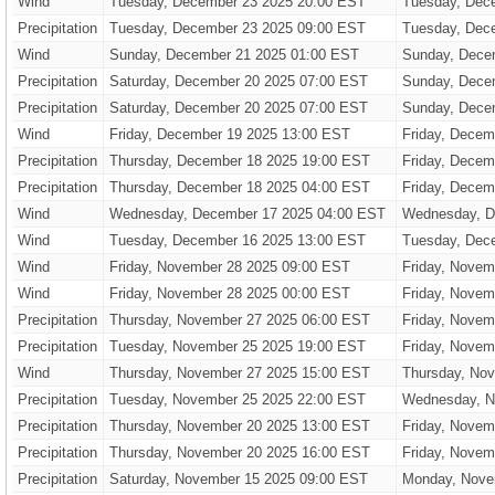
Wind
Tuesday, December 23 2025 20:00 EST
Tuesday, Dec
Precipitation
Tuesday, December 23 2025 09:00 EST
Tuesday, Dec
Wind
Sunday, December 21 2025 01:00 EST
Sunday, Dece
Precipitation
Saturday, December 20 2025 07:00 EST
Sunday, Dece
Precipitation
Saturday, December 20 2025 07:00 EST
Sunday, Dece
Wind
Friday, December 19 2025 13:00 EST
Friday, Decem
Precipitation
Thursday, December 18 2025 19:00 EST
Friday, Decem
Precipitation
Thursday, December 18 2025 04:00 EST
Friday, Decem
Wind
Wednesday, December 17 2025 04:00 EST
Wednesday, D
Wind
Tuesday, December 16 2025 13:00 EST
Tuesday, Dec
Wind
Friday, November 28 2025 09:00 EST
Friday, Novem
Wind
Friday, November 28 2025 00:00 EST
Friday, Novem
Precipitation
Thursday, November 27 2025 06:00 EST
Friday, Novem
Precipitation
Tuesday, November 25 2025 19:00 EST
Friday, Novem
Wind
Thursday, November 27 2025 15:00 EST
Thursday, No
Precipitation
Tuesday, November 25 2025 22:00 EST
Wednesday, N
Precipitation
Thursday, November 20 2025 13:00 EST
Friday, Novem
Precipitation
Thursday, November 20 2025 16:00 EST
Friday, Novem
Precipitation
Saturday, November 15 2025 09:00 EST
Monday, Nove