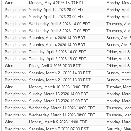
Wind
Monday, May 4 2026 15:00 EDT
Monday, May 
Precipitation
Sunday, April 12 2026 20:00 EDT
Monday, April
Precipitation
Sunday, April 12 2026 23:00 EDT
Monday, April
Precipitation
Wednesday, April 8 2026 14:00 EDT
Thursday, Apr
Precipitation
Wednesday, April 8 2026 17:00 EDT
Thursday, Apr
Precipitation
Saturday, April 4 2026 14:00 EDT
Sunday, April
Precipitation
Saturday, April 4 2026 14:00 EDT
Sunday, April
Precipitation
Thursday, April 2 2026 14:00 EDT
Friday, April 
Precipitation
Thursday, April 2 2026 18:00 EDT
Friday, April 
Wind
Friday, April 3 2026 07:00 EDT
Friday, April 
Precipitation
Saturday, March 21 2026 14:00 EDT
Sunday, Marc
Precipitation
Saturday, March 21 2026 18:00 EDT
Sunday, Marc
Wind
Monday, March 16 2026 10:00 EDT
Tuesday, Mar
Precipitation
Sunday, March 15 2026 14:00 EDT
Monday, Marc
Precipitation
Sunday, March 15 2026 16:00 EDT
Monday, Marc
Precipitation
Wednesday, March 11 2026 10:00 EDT
Thursday, Mar
Precipitation
Wednesday, March 11 2026 08:00 EDT
Thursday, Mar
Wind
Monday, March 9 2026 14:00 EDT
Monday, Marc
Precipitation
Saturday, March 7 2026 07:00 EST
Saturday, Mar