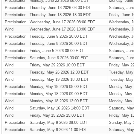
Precipitation
Monday, June 22 2026 08:00 EDT
Monday, June
Precipitation
Thursday, June 18 2026 08:00 EDT
Saturday, Jun
Precipitation
Thursday, June 18 2026 13:00 EDT
Friday, June 
Precipitation
Wednesday, June 17 2026 08:00 EDT
Wednesday, J
Wind
Wednesday, June 17 2026 13:00 EDT
Wednesday, J
Precipitation
Tuesday, June 9 2026 20:00 EDT
Wednesday, J
Precipitation
Tuesday, June 9 2026 20:00 EDT
Wednesday, J
Precipitation
Friday, June 5 2026 08:00 EDT
Saturday, Jun
Precipitation
Saturday, June 6 2026 00:00 EDT
Saturday, Jun
Wind
Friday, May 29 2026 10:00 EDT
Friday, May 2
Wind
Tuesday, May 26 2026 12:00 EDT
Tuesday, May
Wind
Tuesday, May 19 2026 18:00 EDT
Tuesday, May
Precipitation
Monday, May 18 2026 08:00 EDT
Monday, May 
Precipitation
Monday, May 18 2026 09:00 EDT
Monday, May 
Wind
Monday, May 18 2026 13:00 EDT
Monday, May 
Wind
Saturday, May 16 2026 14:00 EDT
Saturday, May
Wind
Friday, May 15 2026 15:00 EDT
Friday, May 1
Precipitation
Saturday, May 9 2026 08:00 EDT
Sunday, May 
Precipitation
Saturday, May 9 2026 11:00 EDT
Saturday, May