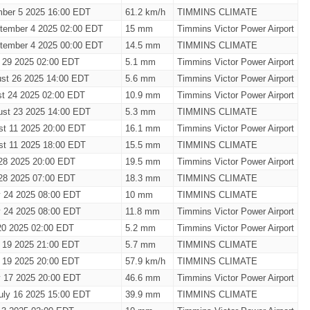
mber 5 2025 16:00 EDT
61.2 km/h
TIMMINS CLIMATE
tember 4 2025 02:00 EDT
15 mm
Timmins Victor Power Airport
tember 4 2025 00:00 EDT
14.5 mm
TIMMINS CLIMATE
t 29 2025 02:00 EDT
5.1 mm
Timmins Victor Power Airport
st 26 2025 14:00 EDT
5.6 mm
Timmins Victor Power Airport
t 24 2025 02:00 EDT
10.9 mm
Timmins Victor Power Airport
ust 23 2025 14:00 EDT
5.3 mm
TIMMINS CLIMATE
st 11 2025 20:00 EDT
16.1 mm
Timmins Victor Power Airport
st 11 2025 18:00 EDT
15.5 mm
TIMMINS CLIMATE
28 2025 20:00 EDT
19.5 mm
Timmins Victor Power Airport
28 2025 07:00 EDT
18.3 mm
TIMMINS CLIMATE
y 24 2025 08:00 EDT
10 mm
TIMMINS CLIMATE
y 24 2025 08:00 EDT
11.8 mm
Timmins Victor Power Airport
20 2025 02:00 EDT
5.2 mm
Timmins Victor Power Airport
y 19 2025 21:00 EDT
5.7 mm
TIMMINS CLIMATE
y 19 2025 20:00 EDT
57.9 km/h
TIMMINS CLIMATE
y 17 2025 20:00 EDT
46.6 mm
Timmins Victor Power Airport
uly 16 2025 15:00 EDT
39.9 mm
TIMMINS CLIMATE