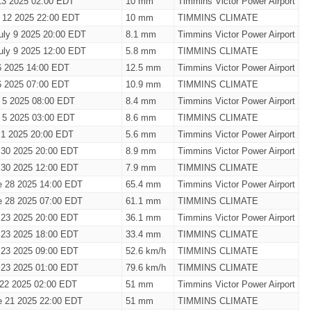
13 2025 02:00 EDT
10 mm
Timmins Victor Power Airport
y 12 2025 22:00 EDT
10 mm
TIMMINS CLIMATE
uly 9 2025 20:00 EDT
8.1 mm
Timmins Victor Power Airport
uly 9 2025 12:00 EDT
5.8 mm
TIMMINS CLIMATE
6 2025 14:00 EDT
12.5 mm
Timmins Victor Power Airport
6 2025 07:00 EDT
10.9 mm
TIMMINS CLIMATE
y 5 2025 08:00 EDT
8.4 mm
Timmins Victor Power Airport
y 5 2025 03:00 EDT
8.6 mm
TIMMINS CLIMATE
 1 2025 20:00 EDT
5.6 mm
Timmins Victor Power Airport
 30 2025 20:00 EDT
8.9 mm
Timmins Victor Power Airport
 30 2025 12:00 EDT
7.9 mm
TIMMINS CLIMATE
e 28 2025 14:00 EDT
65.4 mm
Timmins Victor Power Airport
e 28 2025 07:00 EDT
61.1 mm
TIMMINS CLIMATE
 23 2025 20:00 EDT
36.1 mm
Timmins Victor Power Airport
 23 2025 18:00 EDT
33.4 mm
TIMMINS CLIMATE
 23 2025 09:00 EDT
52.6 km/h
TIMMINS CLIMATE
 23 2025 01:00 EDT
79.6 km/h
TIMMINS CLIMATE
 22 2025 02:00 EDT
51 mm
Timmins Victor Power Airport
e 21 2025 22:00 EDT
51 mm
TIMMINS CLIMATE