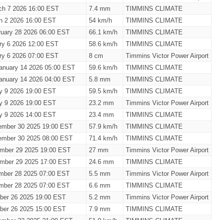
ch 7 2026 16:00 EST
7.4 mm
TIMMINS CLIMATE
h 2 2026 16:00 EST
54 km/h
TIMMINS CLIMATE
ruary 28 2026 06:00 EST
66.1 km/h
TIMMINS CLIMATE
ary 6 2026 12:00 EST
58.6 km/h
TIMMINS CLIMATE
ary 6 2026 07:00 EST
8 cm
Timmins Victor Power Airport
anuary 14 2026 05:00 EST
59.6 km/h
TIMMINS CLIMATE
anuary 14 2026 04:00 EST
5.8 mm
TIMMINS CLIMATE
ry 9 2026 19:00 EST
59.5 km/h
TIMMINS CLIMATE
ry 9 2026 19:00 EST
23.2 mm
Timmins Victor Power Airport
ry 9 2026 14:00 EST
23.4 mm
TIMMINS CLIMATE
ember 30 2025 19:00 EST
57.9 km/h
TIMMINS CLIMATE
ember 30 2025 08:00 EST
71.4 km/h
TIMMINS CLIMATE
mber 29 2025 19:00 EST
27 mm
Timmins Victor Power Airport
mber 29 2025 17:00 EST
24.6 mm
TIMMINS CLIMATE
mber 28 2025 07:00 EST
5.5 mm
Timmins Victor Power Airport
mber 28 2025 07:00 EST
6.6 mm
TIMMINS CLIMATE
ber 26 2025 19:00 EST
5.2 mm
Timmins Victor Power Airport
ber 26 2025 15:00 EST
7.9 mm
TIMMINS CLIMATE