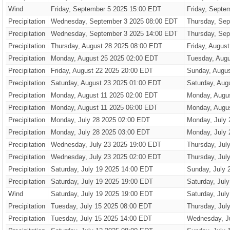
Wind
Friday, September 5 2025 15:00 EDT
Friday, Septe
Precipitation
Wednesday, September 3 2025 08:00 EDT
Thursday, Sep
Precipitation
Wednesday, September 3 2025 14:00 EDT
Thursday, Sep
Precipitation
Thursday, August 28 2025 08:00 EDT
Friday, Augus
Precipitation
Monday, August 25 2025 02:00 EDT
Tuesday, Augu
Precipitation
Friday, August 22 2025 20:00 EDT
Sunday, Augus
Precipitation
Saturday, August 23 2025 01:00 EDT
Saturday, Aug
Precipitation
Monday, August 11 2025 02:00 EDT
Monday, Augu
Precipitation
Monday, August 11 2025 06:00 EDT
Monday, Augu
Precipitation
Monday, July 28 2025 02:00 EDT
Monday, July 
Precipitation
Monday, July 28 2025 03:00 EDT
Monday, July 
Precipitation
Wednesday, July 23 2025 19:00 EDT
Thursday, Jul
Precipitation
Wednesday, July 23 2025 02:00 EDT
Thursday, Jul
Precipitation
Saturday, July 19 2025 14:00 EDT
Sunday, July 
Precipitation
Saturday, July 19 2025 19:00 EDT
Saturday, Jul
Wind
Saturday, July 19 2025 19:00 EDT
Saturday, Jul
Precipitation
Tuesday, July 15 2025 08:00 EDT
Thursday, Jul
Precipitation
Tuesday, July 15 2025 14:00 EDT
Wednesday, J