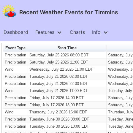
Recent Weather Events for Timmins
Dashboard
Features
Charts
Info
Event Type
Start Time
Precipitation
Saturday, July 25 2026 08:00 EDT
Saturday, Jul
Precipitation
Saturday, July 25 2026 11:00 EDT
Saturday, Jul
Wind
Wednesday, July 22 2026 11:00 EDT
Wednesday, J
Precipitation
Tuesday, July 21 2026 02:00 EDT
Wednesday, J
Precipitation
Tuesday, July 21 2026 22:00 EDT
Wednesday, J
Wind
Tuesday, July 21 2026 11:00 EDT
Tuesday, July
Precipitation
Friday, July 17 2026 14:00 EDT
Saturday, Jul
Precipitation
Friday, July 17 2026 18:00 EDT
Saturday, Jul
Wind
Thursday, July 2 2026 16:00 EDT
Thursday, Jul
Precipitation
Tuesday, June 30 2026 08:00 EDT
Tuesday, June
Precipitation
Tuesday, June 30 2026 10:00 EDT
Tuesday, June