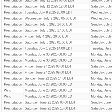
Precipitation
Saturday, July 12 2025 08:00 EDT
Sunday, July 
Precipitation
Saturday, July 12 2025 12:00 EDT
Saturday, Jul
Precipitation
Tuesday, July 8 2025 20:00 EDT
Wednesday, J
Precipitation
Wednesday, July 9 2025 05:00 EDT
Wednesday, J
Precipitation
Saturday, July 5 2025 14:00 EDT
Sunday, July 
Precipitation
Saturday, July 5 2025 17:00 EDT
Sunday, July 
Precipitation
Friday, July 4 2025 20:00 EDT
Saturday, Jul
Precipitation
Saturday, July 5 2025 01:00 EDT
Saturday, Jul
Precipitation
Tuesday, July 1 2025 14:00 EDT
Tuesday, July
Precipitation
Monday, June 30 2025 08:00 EDT
Monday, June
Precipitation
Monday, June 30 2025 09:00 EDT
Monday, June
Precipitation
Friday, June 27 2025 08:00 EDT
Saturday, Jun
Precipitation
Friday, June 27 2025 09:00 EDT
Saturday, Jun
Precipitation
Sunday, June 22 2025 14:00 EDT
Monday, June
Precipitation
Monday, June 23 2025 00:00 EDT
Monday, June
Wind
Monday, June 23 2025 08:00 EDT
Monday, June
Wind
Monday, June 23 2025 00:00 EDT
Monday, June
Precipitation
Saturday, June 21 2025 08:00 EDT
Sunday, June
Precipitation
Saturday, June 21 2025 15:00 EDT
Saturday, Jun