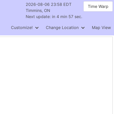
2026-08-06 23:58 EDT
Time Warp
Timmins, ON
Next update: in 4 min 56 sec.
Customize!
Change Location
Map View