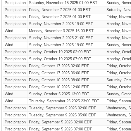
Precipitation
Saturday, November 15 2025 01:00 EST
Sunday, Nove
Precipitation
Friday, November 7 2025 01:00 EST
Saturday, Nov
Precipitation
Friday, November 7 2025 01:00 EST
Friday, Novem
Precipitation
Sunday, November 2 2025 19:00 EST
Monday, Nove
Wind
Monday, November 3 2025 16:00 EST
Monday, Nove
Precipitation
Sunday, November 2 2025 21:00 EST
Monday, Nove
Wind
Sunday, November 2 2025 19:00 EST
Sunday, Nove
Precipitation
Sunday, October 19 2025 02:00 EDT
Monday, Octo
Precipitation
Sunday, October 19 2025 07:00 EDT
Monday, Octo
Precipitation
Friday, October 17 2025 02:00 EDT
Friday, Octob
Precipitation
Friday, October 17 2025 06:00 EDT
Friday, Octob
Precipitation
Friday, October 10 2025 08:00 EDT
Saturday, Oct
Precipitation
Friday, October 10 2025 12:00 EDT
Friday, Octob
Wind
Sunday, October 5 2025 13:00 EDT
Sunday, Octob
Wind
Thursday, September 25 2025 23:00 EDT
Friday, Septe
Precipitation
Tuesday, September 9 2025 02:00 EDT
Wednesday, S
Precipitation
Tuesday, September 9 2025 05:00 EDT
Wednesday, S
Precipitation
Friday, September 5 2025 02:00 EDT
Friday, Septe
Precipitation
Friday, September 5 2025 07:00 EDT
Friday, Septe