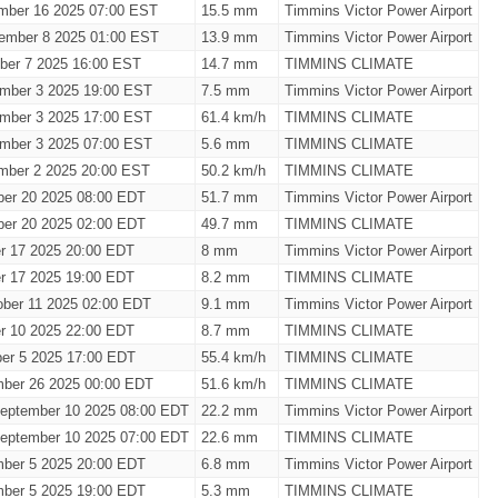
mber 16 2025 07:00 EST
15.5 mm
Timmins Victor Power Airport
ember 8 2025 01:00 EST
13.9 mm
Timmins Victor Power Airport
ber 7 2025 16:00 EST
14.7 mm
TIMMINS CLIMATE
mber 3 2025 19:00 EST
7.5 mm
Timmins Victor Power Airport
mber 3 2025 17:00 EST
61.4 km/h
TIMMINS CLIMATE
mber 3 2025 07:00 EST
5.6 mm
TIMMINS CLIMATE
mber 2 2025 20:00 EST
50.2 km/h
TIMMINS CLIMATE
ber 20 2025 08:00 EDT
51.7 mm
Timmins Victor Power Airport
ber 20 2025 02:00 EDT
49.7 mm
TIMMINS CLIMATE
er 17 2025 20:00 EDT
8 mm
Timmins Victor Power Airport
er 17 2025 19:00 EDT
8.2 mm
TIMMINS CLIMATE
ober 11 2025 02:00 EDT
9.1 mm
Timmins Victor Power Airport
er 10 2025 22:00 EDT
8.7 mm
TIMMINS CLIMATE
er 5 2025 17:00 EDT
55.4 km/h
TIMMINS CLIMATE
mber 26 2025 00:00 EDT
51.6 km/h
TIMMINS CLIMATE
eptember 10 2025 08:00 EDT
22.2 mm
Timmins Victor Power Airport
eptember 10 2025 07:00 EDT
22.6 mm
TIMMINS CLIMATE
mber 5 2025 20:00 EDT
6.8 mm
Timmins Victor Power Airport
mber 5 2025 19:00 EDT
5.3 mm
TIMMINS CLIMATE