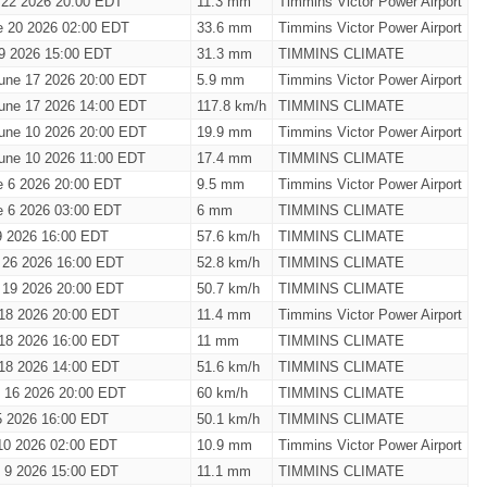
 22 2026 20:00 EDT
11.3 mm
Timmins Victor Power Airport
e 20 2026 02:00 EDT
33.6 mm
Timmins Victor Power Airport
19 2026 15:00 EDT
31.3 mm
TIMMINS CLIMATE
une 17 2026 20:00 EDT
5.9 mm
Timmins Victor Power Airport
une 17 2026 14:00 EDT
117.8 km/h
TIMMINS CLIMATE
une 10 2026 20:00 EDT
19.9 mm
Timmins Victor Power Airport
une 10 2026 11:00 EDT
17.4 mm
TIMMINS CLIMATE
e 6 2026 20:00 EDT
9.5 mm
Timmins Victor Power Airport
e 6 2026 03:00 EDT
6 mm
TIMMINS CLIMATE
9 2026 16:00 EDT
57.6 km/h
TIMMINS CLIMATE
 26 2026 16:00 EDT
52.8 km/h
TIMMINS CLIMATE
 19 2026 20:00 EDT
50.7 km/h
TIMMINS CLIMATE
18 2026 20:00 EDT
11.4 mm
Timmins Victor Power Airport
18 2026 16:00 EDT
11 mm
TIMMINS CLIMATE
18 2026 14:00 EDT
51.6 km/h
TIMMINS CLIMATE
 16 2026 20:00 EDT
60 km/h
TIMMINS CLIMATE
5 2026 16:00 EDT
50.1 km/h
TIMMINS CLIMATE
10 2026 02:00 EDT
10.9 mm
Timmins Victor Power Airport
 9 2026 15:00 EDT
11.1 mm
TIMMINS CLIMATE