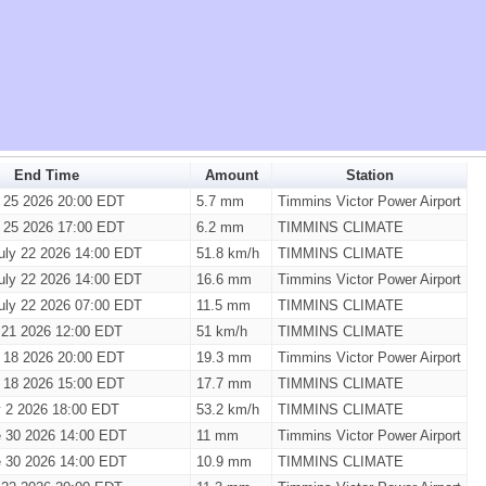
End Time
Amount
Station
y 25 2026 20:00 EDT
5.7 mm
Timmins Victor Power Airport
y 25 2026 17:00 EDT
6.2 mm
TIMMINS CLIMATE
uly 22 2026 14:00 EDT
51.8 km/h
TIMMINS CLIMATE
uly 22 2026 14:00 EDT
16.6 mm
Timmins Victor Power Airport
uly 22 2026 07:00 EDT
11.5 mm
TIMMINS CLIMATE
 21 2026 12:00 EDT
51 km/h
TIMMINS CLIMATE
y 18 2026 20:00 EDT
19.3 mm
Timmins Victor Power Airport
y 18 2026 15:00 EDT
17.7 mm
TIMMINS CLIMATE
y 2 2026 18:00 EDT
53.2 km/h
TIMMINS CLIMATE
 30 2026 14:00 EDT
11 mm
Timmins Victor Power Airport
 30 2026 14:00 EDT
10.9 mm
TIMMINS CLIMATE