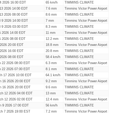
4 2026 16:00 EDT
65 km/h
TIMMINS CLIMATE
 13 2026 14:00 EDT
7.6 mm
Timmins Victor Power Airport
 13 2026 08:00 EDT
8.6 mm
TIMMINS CLIMATE
il 9 2026 14:00 EDT
7 mm
Timmins Victor Power Airport
il 9 2026 03:00 EDT
8.3 mm
TIMMINS CLIMATE
 5 2026 14:00 EDT
11 mm
Timmins Victor Power Airport
 5 2026 08:00 EDT
12.2 mm
TIMMINS CLIMATE
3 2026 20:00 EDT
18.8 mm
Timmins Victor Power Airport
3 2026 16:00 EDT
20.8 mm
TIMMINS CLIMATE
3 2026 08:00 EDT
58.4 km/h
TIMMINS CLIMATE
h 22 2026 08:00 EDT
6.3 mm
Timmins Victor Power Airport
h 22 2026 07:00 EDT
8.1 mm
TIMMINS CLIMATE
ch 17 2026 10:00 EDT
64.1 km/h
TIMMINS CLIMATE
h 16 2026 20:00 EDT
9.2 mm
Timmins Victor Power Airport
h 16 2026 20:00 EDT
9.6 mm
TIMMINS CLIMATE
ch 12 2026 04:00 EDT
13 mm
TIMMINS CLIMATE
ch 12 2026 02:00 EDT
12.4 mm
Timmins Victor Power Airport
h 9 2026 17:00 EDT
56 km/h
TIMMINS CLIMATE
ch 7 2026 19:00 EST
7.2 mm
Timmins Victor Power Airport