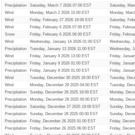
Precipitation
Saturday, March 7 2026 07:00 EST
Saturday, Mar
Wind
Monday, March 2 2026 15:00 EST
Monday, Marc
Wind
Friday, February 27 2026 19:00 EST
Saturday, Feb
Wind
Friday, February 6 2026 07:00 EST
Friday, Febru
Snow
Friday, February 6 2026 06:00 EST
Friday, Febru
Wind
Wednesday, January 14 2026 01:00 EST
Wednesday, J
Precipitation
Tuesday, January 13 2026 11:00 EST
Wednesday, J
Wind
Friday, January 9 2026 13:00 EST
Friday, Janua
Precipitation
Friday, January 9 2026 01:00 EST
Friday, Janua
Precipitation
Friday, January 9 2026 01:00 EST
Friday, Janua
Wind
Tuesday, December 30 2025 18:00 EST
Tuesday, Dec
Wind
Monday, December 29 2025 04:00 EST
Tuesday, Dec
Precipitation
Sunday, December 28 2025 19:00 EST
Monday, Dece
Precipitation
Monday, December 29 2025 00:00 EST
Monday, Dece
Precipitation
Saturday, December 27 2025 19:00 EST
Sunday, Dece
Precipitation
Sunday, December 28 2025 00:00 EST
Sunday, Dece
Precipitation
Friday, December 26 2025 01:00 EST
Friday, Decem
Precipitation
Friday, December 26 2025 06:00 EST
Friday, Decem