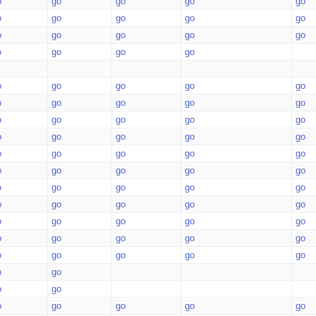
o
go
go
go
go
o
go
go
go
go
o
go
go
go
go
o
go
go
go
o
go
go
go
go
o
go
go
go
go
o
go
go
go
go
o
go
go
go
go
o
go
go
go
go
o
go
go
go
go
o
go
go
go
go
o
go
go
go
go
o
go
go
go
go
o
go
go
go
go
o
go
go
go
go
o
go
o
go
o
go
go
go
go