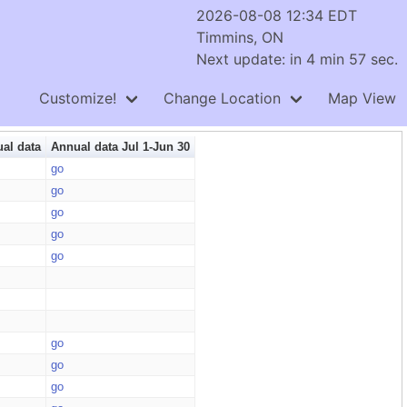
2026-08-08 12:34 EDT
Timmins, ON
Next update: in 4 min 56 sec.
Customize!
Change Location
Map View
al data
Annual data Jul 1-Jun 30
go
go
go
go
go
go
go
go