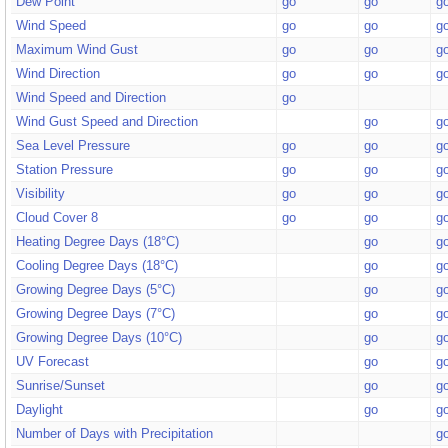
Dew Point
go
go
g
Wind Speed
go
go
g
Maximum Wind Gust
go
go
g
Wind Direction
go
go
g
Wind Speed and Direction
go
Wind Gust Speed and Direction
go
g
Sea Level Pressure
go
go
g
Station Pressure
go
go
g
Visibility
go
go
g
Cloud Cover 8
go
go
g
Heating Degree Days (18°C)
go
g
Cooling Degree Days (18°C)
go
g
Growing Degree Days (5°C)
go
g
Growing Degree Days (7°C)
go
g
Growing Degree Days (10°C)
go
g
UV Forecast
go
g
Sunrise/Sunset
go
g
Daylight
go
g
Number of Days with Precipitation
g