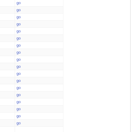
go
go
go
go
go
go
go
go
go
go
go
go
go
go
go
go
go
go