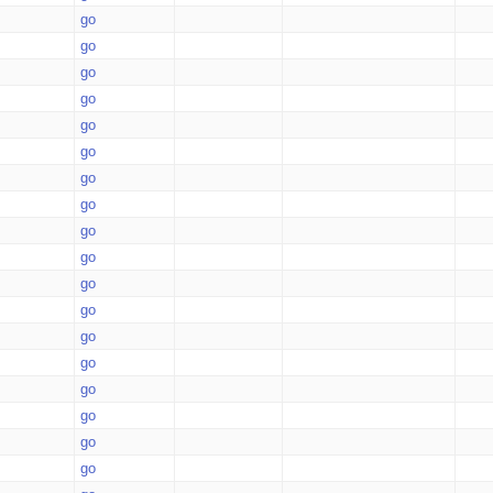
go
go
go
go
go
go
go
go
go
go
go
go
go
go
go
go
go
go