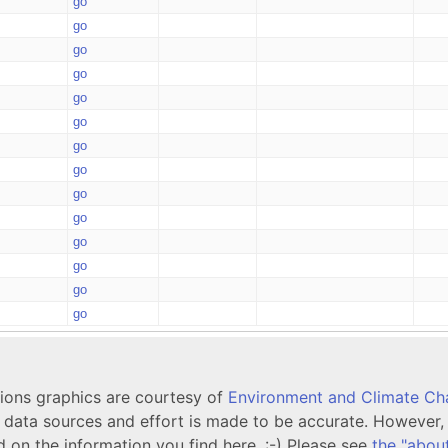
go
go
go
go
go
go
go
go
go
go
go
go
go
go
tions graphics are courtesy of
Environment and Climate C
ata sources and effort is made to be accurate. However, i
d on the information you find here. :-) Please see
the "abou