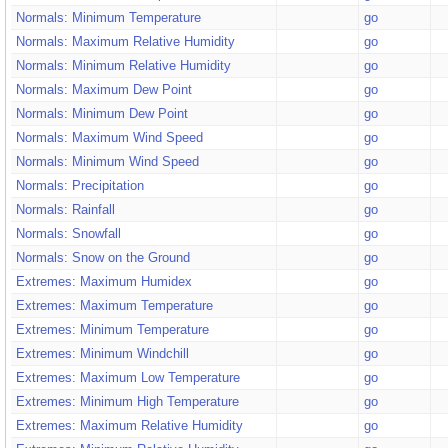
Normals: Minimum Temperature
go
Normals: Maximum Relative Humidity
go
Normals: Minimum Relative Humidity
go
Normals: Maximum Dew Point
go
Normals: Minimum Dew Point
go
Normals: Maximum Wind Speed
go
Normals: Minimum Wind Speed
go
Normals: Precipitation
go
Normals: Rainfall
go
Normals: Snowfall
go
Normals: Snow on the Ground
go
Extremes: Maximum Humidex
go
Extremes: Maximum Temperature
go
Extremes: Minimum Temperature
go
Extremes: Minimum Windchill
go
Extremes: Maximum Low Temperature
go
Extremes: Minimum High Temperature
go
Extremes: Maximum Relative Humidity
go