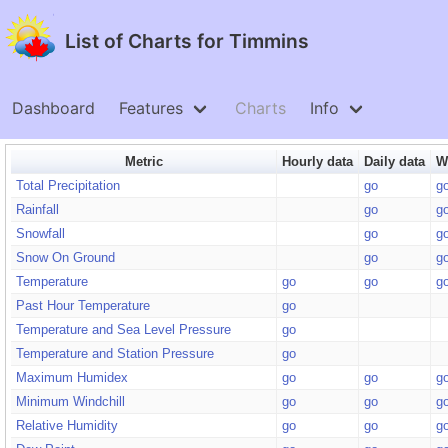
List of Charts for Timmins
Dashboard
Features
Charts
Info
Metric
Hourly data
Daily data
W
Total Precipitation
go
g
Rainfall
go
g
Snowfall
go
g
Snow On Ground
go
g
Temperature
go
go
g
Past Hour Temperature
go
Temperature and Sea Level Pressure
go
Temperature and Station Pressure
go
Maximum Humidex
go
go
g
Minimum Windchill
go
go
g
Relative Humidity
go
go
g