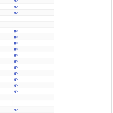
go
go
go
go
go
go
go
go
go
go
go
go
go
go
go