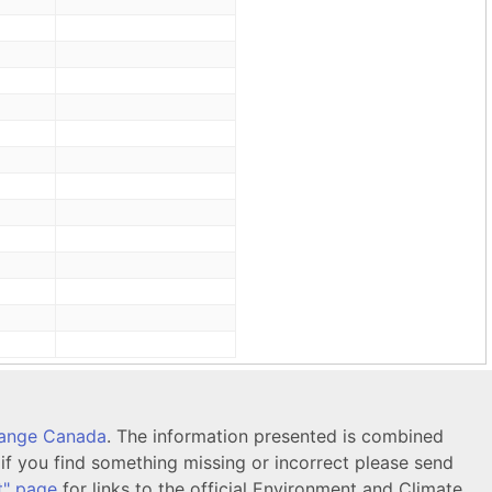
hange Canada
. The information presented is combined
f you find something missing or incorrect please send
t" page
for links to the official Environment and Climate