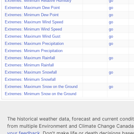
Extremes: Minimum Relative Humidity
go
Extremes: Maximum Dew Point
go
Extremes: Minimum Dew Point
go
Extremes: Maximum Wind Speed
go
Extremes: Minimum Wind Speed
go
Extremes: Maximum Wind Gust
go
Extremes: Maximum Precipitation
go
Extremes: Minimum Precipitation
Extremes: Maximum Rainfall
go
Extremes: Minimum Rainfall
Extremes: Maximum Snowfall
go
Extremes: Minimum Snowfall
Extremes: Maximum Snow on the Ground
go
Extremes: Minimum Snow on the Ground
The historical weather data, forecast and current condi
from multiple Environment and Climate Change Canada d
your feedback
. Don't make life or death decisions base