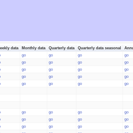
eekly data
Monthly data
Quarterly data
Quarterly data seasonal
Annu
o
go
go
go
go
o
go
go
go
go
o
go
go
go
go
o
go
go
go
go
o
go
go
go
go
o
go
go
go
go
o
go
go
go
go
o
go
go
go
go