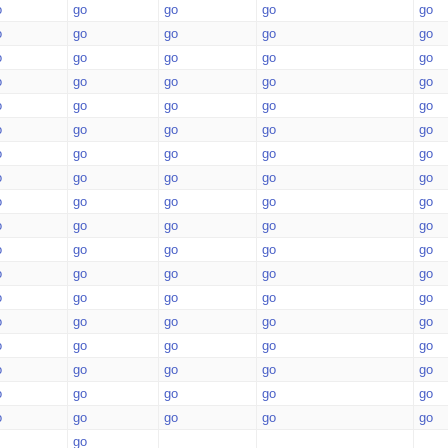
o
go
go
go
go
o
go
go
go
go
o
go
go
go
go
o
go
go
go
go
o
go
go
go
go
o
go
go
go
go
o
go
go
go
go
o
go
go
go
go
o
go
go
go
go
o
go
go
go
go
o
go
go
go
go
o
go
go
go
go
o
go
go
go
go
o
go
go
go
go
o
go
go
go
go
o
go
go
go
go
o
go
go
go
go
o
go
go
go
go
go