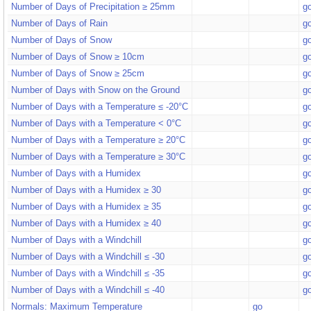
Number of Days of Precipitation ≥ 25mm
g
Number of Days of Rain
g
Number of Days of Snow
g
Number of Days of Snow ≥ 10cm
g
Number of Days of Snow ≥ 25cm
g
Number of Days with Snow on the Ground
g
Number of Days with a Temperature ≤ -20°C
g
Number of Days with a Temperature < 0°C
g
Number of Days with a Temperature ≥ 20°C
g
Number of Days with a Temperature ≥ 30°C
g
Number of Days with a Humidex
g
Number of Days with a Humidex ≥ 30
g
Number of Days with a Humidex ≥ 35
g
Number of Days with a Humidex ≥ 40
g
Number of Days with a Windchill
g
Number of Days with a Windchill ≤ -30
g
Number of Days with a Windchill ≤ -35
g
Number of Days with a Windchill ≤ -40
g
Normals: Maximum Temperature
go